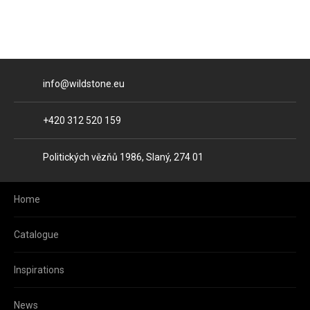
E-mail
info@wildstone.eu
Phone
+420 312 520 159
Address
Politických vězňů 1986, Slaný, 274 01
Home
Catalogue
Inspirations
News