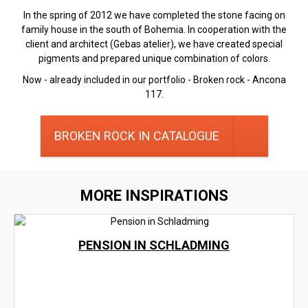
In the spring of 2012 we have completed the stone facing on
family house in the south of Bohemia. In cooperation with the
client and architect (Gebas atelier), we have created special
pigments and prepared unique combination of colors.
Now - already included in our portfolio - Broken rock - Ancona
117.
BROKEN ROCK IN CATALOGUE
MORE INSPIRATIONS
PENSION IN SCHLADMING