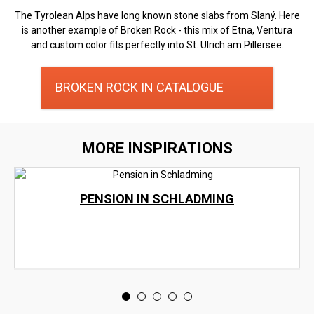
The Tyrolean Alps have long known stone slabs from Slaný. Here
is another example of Broken Rock - this mix of Etna, Ventura
and custom color fits perfectly into St. Ulrich am Pillersee.
BROKEN ROCK IN CATALOGUE
MORE INSPIRATIONS
PENSION IN SCHLADMING
<
>