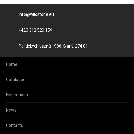
E-mail
info@wildstone.eu
Phone
+420 312 520 159
Address
Politických vězňů 1986, Slaný, 274 01
Home
Catalogue
Inspirations
News
Contacts